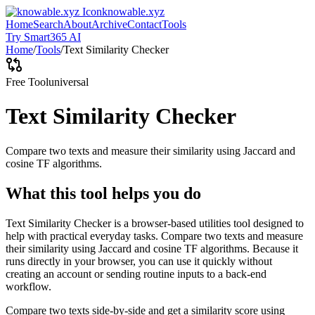
knowable.xyz
Home
Search
About
Archive
Contact
Tools
Try Smart365 AI
Home
/
Tools
/
Text Similarity Checker
Free Tool
universal
Text Similarity Checker
Compare two texts and measure their similarity using Jaccard and
cosine TF algorithms.
What this tool helps you do
Text Similarity Checker is a browser-based utilities tool designed to
help with practical everyday tasks. Compare two texts and measure
their similarity using Jaccard and cosine TF algorithms. Because it
runs directly in your browser, you can use it quickly without
creating an account or sending routine inputs to a back-end
workflow.
Compare two texts side-by-side and get a similarity score using