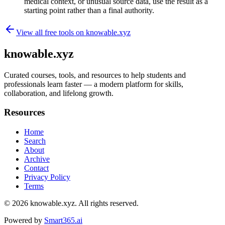
medical context, or unusual source data, use the result as a
starting point rather than a final authority.
View all free tools on
knowable.xyz
knowable.xyz
Curated courses, tools, and resources to help students and
professionals learn faster — a modern platform for skills,
collaboration, and lifelong growth.
Resources
Home
Search
About
Archive
Contact
Privacy Policy
Terms
© 2026
knowable.xyz
. All rights reserved.
Powered by
Smart365.ai