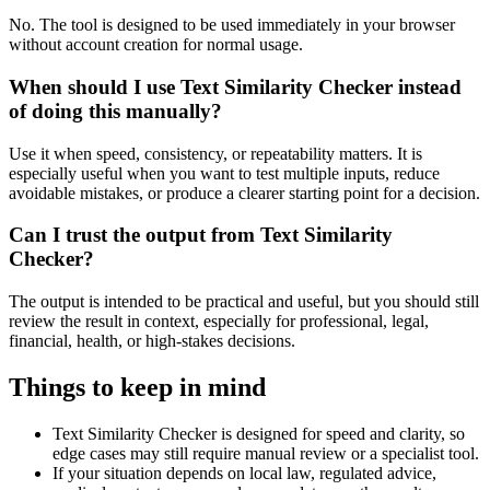
No. The tool is designed to be used immediately in your browser
without account creation for normal usage.
When should I use Text Similarity Checker instead
of doing this manually?
Use it when speed, consistency, or repeatability matters. It is
especially useful when you want to test multiple inputs, reduce
avoidable mistakes, or produce a clearer starting point for a decision.
Can I trust the output from Text Similarity
Checker?
The output is intended to be practical and useful, but you should still
review the result in context, especially for professional, legal,
financial, health, or high-stakes decisions.
Things to keep in mind
Text Similarity Checker is designed for speed and clarity, so
edge cases may still require manual review or a specialist tool.
If your situation depends on local law, regulated advice,