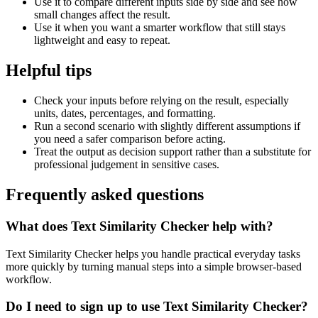
Use it to compare different inputs side by side and see how
small changes affect the result.
Use it when you want a smarter workflow that still stays
lightweight and easy to repeat.
Helpful tips
Check your inputs before relying on the result, especially
units, dates, percentages, and formatting.
Run a second scenario with slightly different assumptions if
you need a safer comparison before acting.
Treat the output as decision support rather than a substitute for
professional judgement in sensitive cases.
Frequently asked questions
What does Text Similarity Checker help with?
Text Similarity Checker helps you handle practical everyday tasks
more quickly by turning manual steps into a simple browser-based
workflow.
Do I need to sign up to use Text Similarity Checker?