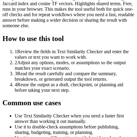
Jaccard index and cosine TF vectors. Highlights shared terms. Free,
runs in your browser. This makes the tool useful both for quick one-
off checks and for repeat workflows where you need a fast, readable
answer before making a wider decision or sharing the result with
someone else.
How to use this tool
1
Review the fields in Text Similarity Checker and enter the
values or text you want to work with.
2
Adjust any options, modes, or assumptions so the output
matches your exact scenario.
3
Read the result carefully and compare the summary,
breakdown, or generated output the tool returns.
4
Reuse the output as a draft, checkpoint, or planning aid
before taking your next step.
Common use cases
Use Text Similarity Checker when you need a faster first
answer than working it out manually.
Use it to double-check assumptions before publishing,
sharing, budgeting, training, or planning.