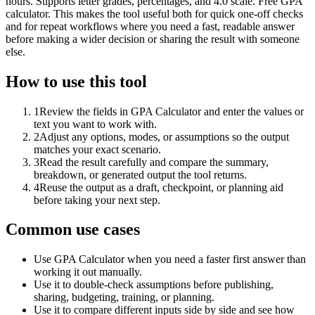
hours. Supports letter grades, percentages, and 4.0 scale. Free GPA
calculator. This makes the tool useful both for quick one-off checks
and for repeat workflows where you need a fast, readable answer
before making a wider decision or sharing the result with someone
else.
How to use this tool
1
Review the fields in GPA Calculator and enter the values or
text you want to work with.
2
Adjust any options, modes, or assumptions so the output
matches your exact scenario.
3
Read the result carefully and compare the summary,
breakdown, or generated output the tool returns.
4
Reuse the output as a draft, checkpoint, or planning aid
before taking your next step.
Common use cases
Use GPA Calculator when you need a faster first answer than
working it out manually.
Use it to double-check assumptions before publishing,
sharing, budgeting, training, or planning.
Use it to compare different inputs side by side and see how