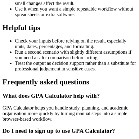
small changes affect the result.
Use it when you want a simple repeatable workflow without
spreadsheets or extra software.
Helpful tips
Check your inputs before relying on the result, especially
units, dates, percentages, and formatting.
Run a second scenario with slightly different assumptions if
you need a safer comparison before acting.
Treat the output as decision support rather than a substitute for
professional judgement in sensitive cases.
Frequently asked questions
What does GPA Calculator help with?
GPA Calculator helps you handle study, planning, and academic
organisation more quickly by turning manual steps into a simple
browser-based workflow.
Do I need to sign up to use GPA Calculator?