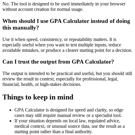
No. The tool is designed to be used immediately in your browser
without account creation for normal usage.
When should I use GPA Calculator instead of doing
this manually?
Use it when speed, consistency, or repeatability matters. It is
especially useful when you want to test multiple inputs, reduce
avoidable mistakes, or produce a clearer starting point for a decision.
Can I trust the output from GPA Calculator?
The output is intended to be practical and useful, but you should still
review the result in context, especially for professional, legal,
financial, health, or high-stakes decisions.
Things to keep in mind
GPA Calculator is designed for speed and clarity, so edge
cases may still require manual review or a specialist tool.
If your situation depends on local law, regulated advice,
medical context, or unusual source data, use the result as a
starting point rather than a final authority.