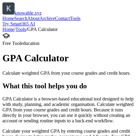
knowable.xyz
Home
Search
About
Archive
Contact
Tools
Try Smart365 AI
Home
/
Tools
/
GPA Calculator
Free Tool
education
GPA Calculator
Calculate weighted GPA from your course grades and credit hours.
What this tool helps you do
GPA Calculator is a browser-based educational tool designed to help
with study, planning, and academic organisation. Calculate weighted
GPA from your course grades and credit hours. Because it runs
directly in your browser, you can use it quickly without creating an
account or sending routine inputs to a back-end workflow.
Calculate your weighted GPA by entering course grades and credit