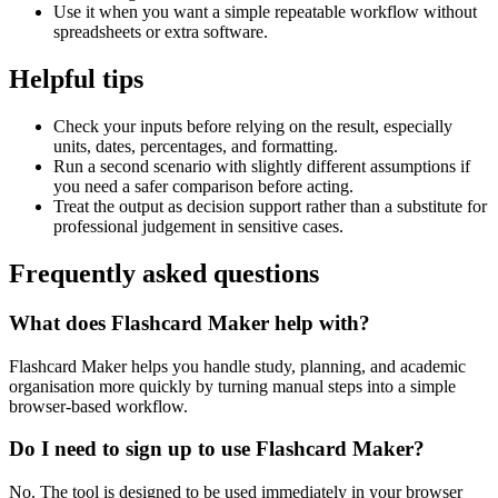
Use it when you want a simple repeatable workflow without
spreadsheets or extra software.
Helpful tips
Check your inputs before relying on the result, especially
units, dates, percentages, and formatting.
Run a second scenario with slightly different assumptions if
you need a safer comparison before acting.
Treat the output as decision support rather than a substitute for
professional judgement in sensitive cases.
Frequently asked questions
What does Flashcard Maker help with?
Flashcard Maker helps you handle study, planning, and academic
organisation more quickly by turning manual steps into a simple
browser-based workflow.
Do I need to sign up to use Flashcard Maker?
No. The tool is designed to be used immediately in your browser