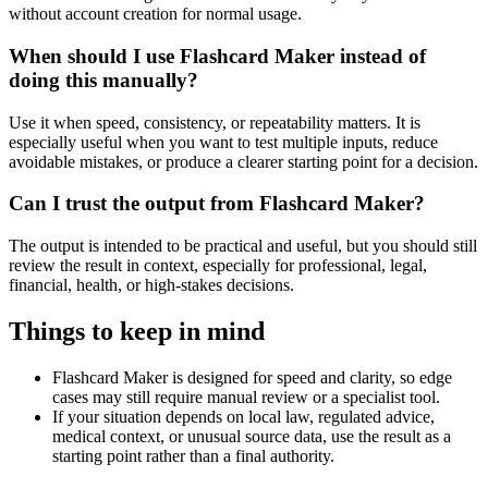
without account creation for normal usage.
When should I use Flashcard Maker instead of
doing this manually?
Use it when speed, consistency, or repeatability matters. It is
especially useful when you want to test multiple inputs, reduce
avoidable mistakes, or produce a clearer starting point for a decision.
Can I trust the output from Flashcard Maker?
The output is intended to be practical and useful, but you should still
review the result in context, especially for professional, legal,
financial, health, or high-stakes decisions.
Things to keep in mind
Flashcard Maker is designed for speed and clarity, so edge
cases may still require manual review or a specialist tool.
If your situation depends on local law, regulated advice,
medical context, or unusual source data, use the result as a
starting point rather than a final authority.