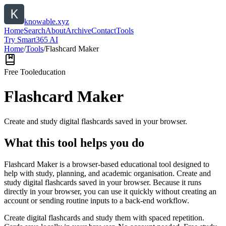
knowable.xyz
Home
Search
About
Archive
Contact
Tools
Try Smart365 AI
Home
/
Tools
/
Flashcard Maker
Free Tool
education
Flashcard Maker
Create and study digital flashcards saved in your browser.
What this tool helps you do
Flashcard Maker is a browser-based educational tool designed to
help with study, planning, and academic organisation. Create and
study digital flashcards saved in your browser. Because it runs
directly in your browser, you can use it quickly without creating an
account or sending routine inputs to a back-end workflow.
Create digital flashcards and study them with spaced repetition.