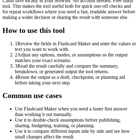
Cards save locally in your browser. No account needed. Free study
tool. This makes the tool useful both for quick one-off checks and
for repeat workflows where you need a fast, readable answer before
making a wider decision or sharing the result with someone else.
How to use this tool
1
Review the fields in Flashcard Maker and enter the values or
text you want to work with.
2
Adjust any options, modes, or assumptions so the output
matches your exact scenario.
3
Read the result carefully and compare the summary,
breakdown, or generated output the tool returns.
4
Reuse the output as a draft, checkpoint, or planning aid
before taking your next step.
Common use cases
Use Flashcard Maker when you need a faster first answer
than working it out manually.
Use it to double-check assumptions before publishing,
sharing, budgeting, training, or planning.
Use it to compare different inputs side by side and see how
small changes affect the result.